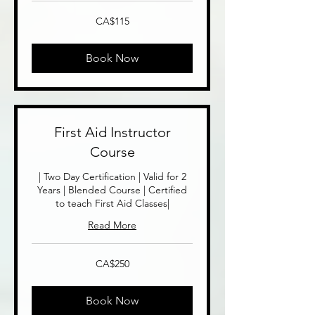
115
CA$115
Canadian
dollars
Book Now
First Aid Instructor
Course
| Two Day Certification | Valid for 2
Years | Blended Course | Certified
to teach First Aid Classes|
Read More
250
CA$250
Canadian
dollars
Book Now