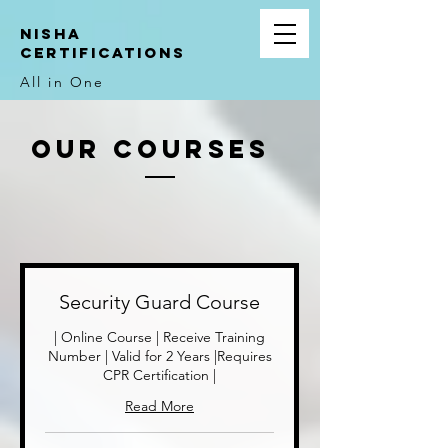
NIsha
Certifications
All in One
Our
Courses
Security Guard Course
| Online Course | Receive Training
Number | Valid for 2 Years |Requires
CPR Certification |
Read More