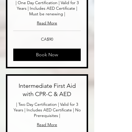
| One Day Certification | Valid for 3
Years | Includes AED Certificate |
Must be renewing |
Read More
90
CA$90
Canadian
dollars
Book Now
Intermediate First Aid
with CPR-C & AED
| Two Day Certification | Valid for 3
Years | Includes AED Certificate | No
Prerequisites |
Read More