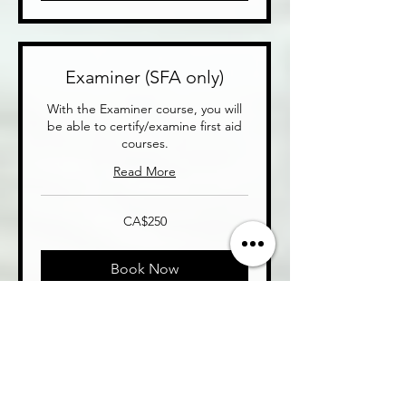
Examiner (SFA only)
With the Examiner course, you will
be able to certify/examine first aid
courses.
Read More
250
CA$250
Canadian
dollars
Book Now
Entrepreneurship
Package