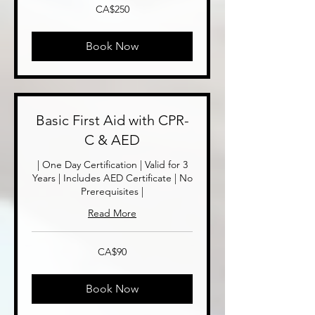
250
CA$250
Canadian
dollars
Book Now
Basic First Aid with CPR-
C & AED
| One Day Certification | Valid for 3
Years | Includes AED Certificate | No
Prerequisites |
Read More
90
CA$90
Canadian
dollars
Book Now