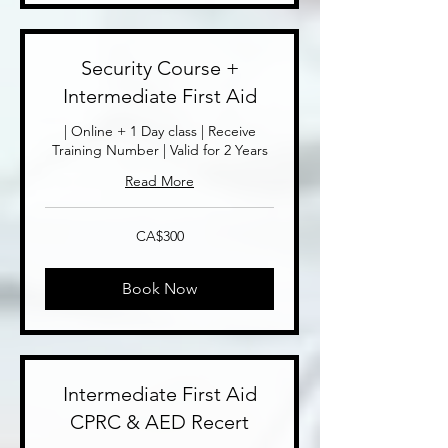
Security Course +
Intermediate First Aid
| Online + 1 Day class | Receive
Training Number | Valid for 2 Years
Read More
300
CA$300
Canadian
dollars
Book Now
Intermediate First Aid
CPRC & AED Recert