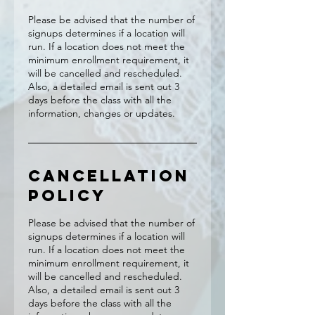
Please be advised that the number of
signups determines if a location will
run. If a location does not meet the
minimum enrollment requirement, it
will be cancelled and rescheduled.
Also, a detailed email is sent out 3
days before the class with all the
information, changes or updates.
Cancellation
Policy
Please be advised that the number of
signups determines if a location will
run. If a location does not meet the
minimum enrollment requirement, it
will be cancelled and rescheduled.
Also, a detailed email is sent out 3
days before the class with all the