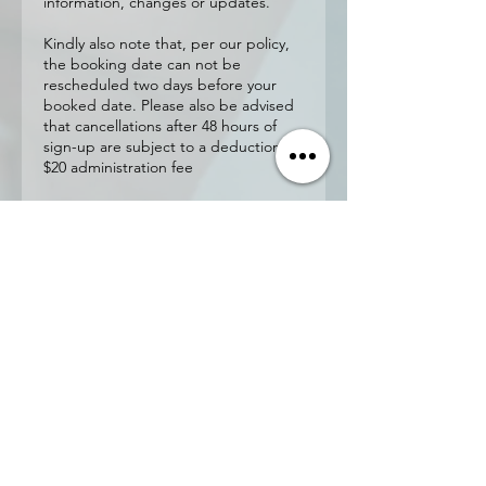
information, changes or updates.
Kindly also note that, per our policy,
the booking date can not be
rescheduled two days before your
booked date. Please also be advised
that cancellations after 48 hours of
sign-up are subject to a deduction of
$20 administration fee
Contact
Details
4550 Highway 7 unit 130,
Woodbridge, ON L4L 4Y7,
Canada
Nishacert@gmail.com
21 Panorama Court, Etobicoke,
ON, Canada
Nishacert@gmail.com