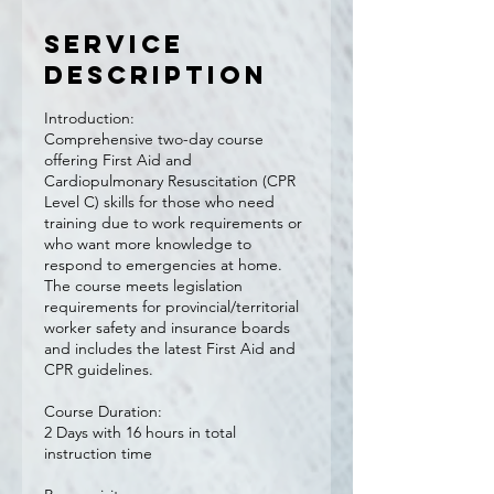
Service
Description
Introduction:
Comprehensive two-day course
offering First Aid and
Cardiopulmonary Resuscitation (CPR
Level C) skills for those who need
training due to work requirements or
who want more knowledge to
respond to emergencies at home.
The course meets legislation
requirements for provincial/territorial
worker safety and insurance boards
and includes the latest First Aid and
CPR guidelines.
Course Duration:
2 Days with 16 hours in total
instruction time