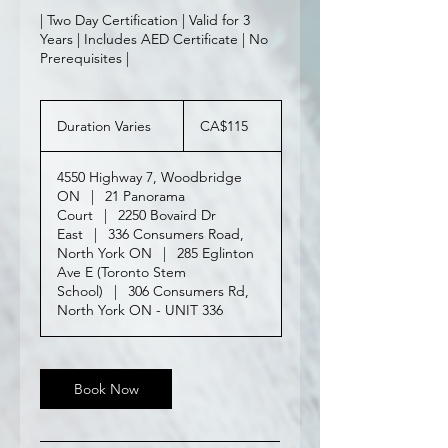
| Two Day Certification | Valid for 3
Years | Includes AED Certificate | No
Prerequisites |
115
Canadian
Duration Varies
D
CA$115
dollars
u
r
4550 Highway 7, Woodbridge
a
ON
|
21 Panorama
t
Court
|
2250 Bovaird Dr
i
East
|
336 Consumers Road,
o
North York ON
|
285 Eglinton
n
Ave E (Toronto Stem
V
School)
|
306 Consumers Rd,
a
North York ON - UNIT 336
r
i
e
s
Book Now