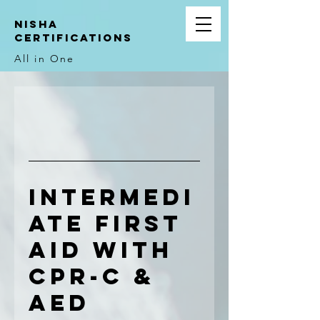
NIsha
Certifications
All in One
Intermedi
ate First
Aid with
CPR-C &
AED