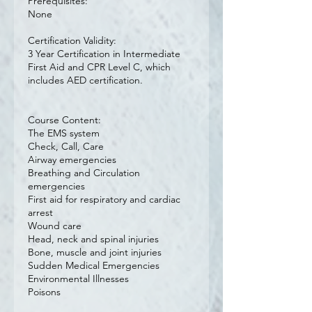
Prerequisites:
None
Certification Validity:
3 Year Certification in Intermediate
First Aid and CPR Level C, which
includes AED certification.
Course Content:
The EMS system
Check, Call, Care
Airway emergencies
Breathing and Circulation
emergencies
First aid for respiratory and cardiac
arrest
Wound care
Head, neck and spinal injuries
Bone, muscle and joint injuries
Sudden Medical Emergencies
Environmental Illnesses
Poisons