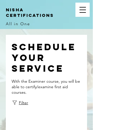
NIsha
Certifications
All in One
Schedule
your
service
With the Examiner course, you will be
able to certify/examine first aid
courses.
Filter