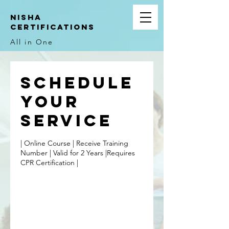
NIsha
Certifications
All in One
Schedule
your
service
| Online Course | Receive Training
Number | Valid for 2 Years |Requires
CPR Certification |