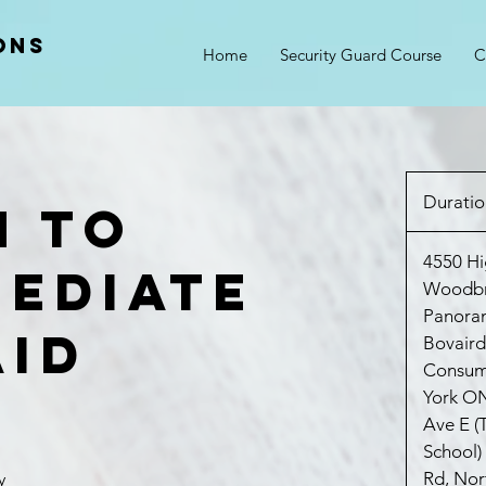
ons
Home
Security Guard Course
C
Duratio
h to
4550 Hi
mediate
Woodb
Panora
Aid
Bovaird
Consum
York O
Ave E (
School)
Rd, Nor
y