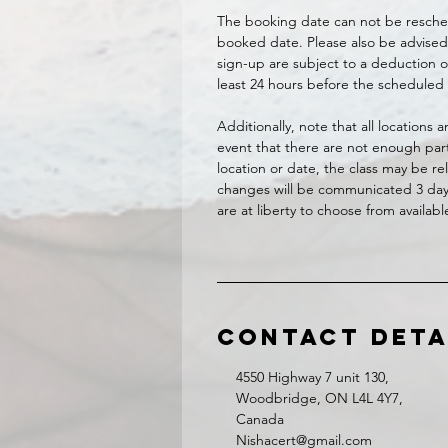
The booking date can not be resche
booked date. Please also be advised 
sign-up are subject to a deduction of
least 24 hours before the scheduled 
Additionally, note that all locations
event that there are not enough part
location or date, the class may be r
changes will be communicated 3 days 
are at liberty to choose from availab
Contact Deta
4550 Highway 7 unit 130,
Woodbridge, ON L4L 4Y7,
Canada
Nishacert@gmail.com