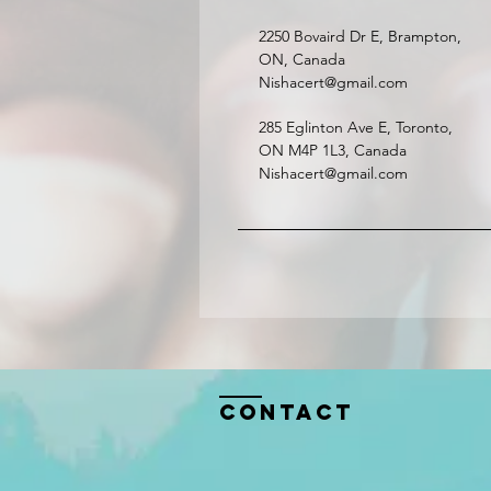
2250 Bovaird Dr E, Brampton,
ON, Canada
Nishacert@gmail.com
285 Eglinton Ave E, Toronto,
ON M4P 1L3, Canada
Nishacert@gmail.com
Contact