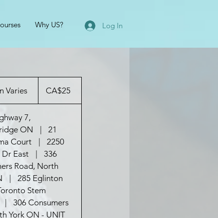
ourses
Why US?
Log In
25
Canadian
n Varies
D
CA$25
dollars
u
r
ghway 7,
a
ridge ON
|
21
t
ma Court
|
2250
i
 Dr East
|
336
o
ers Road, North
n
N
|
285 Eglinton
V
Toronto Stem
a
|
306 Consumers
r
th York ON - UNIT