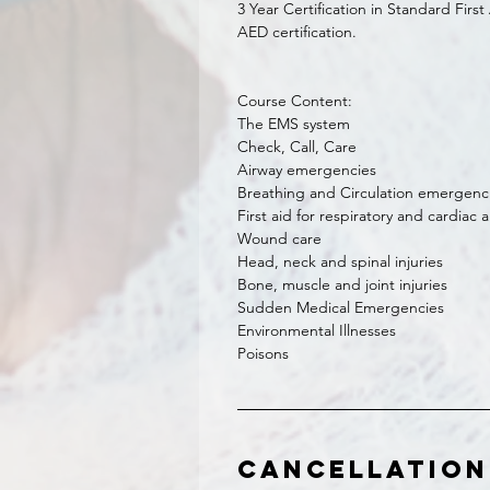
3 Year Certification in Standard Firs
AED certification.
Course Content:
The EMS system
Check, Call, Care
Airway emergencies
Breathing and Circulation emergenc
First aid for respiratory and cardiac a
Wound care
Head, neck and spinal injuries
Bone, muscle and joint injuries
Sudden Medical Emergencies
Environmental Illnesses
Poisons
Cancellation