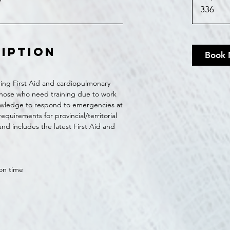
336
ription
Book
ing First Aid and cardiopulmonary
r those who need training due to work
wledge to respond to emergencies at
quirements for provincial/territorial
nd includes the latest First Aid and
ion time