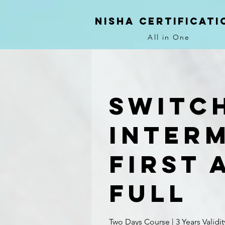
NIsha Certificati
All in One
Switc
Inter
First 
Full
Two Days Course | 3 Years Validit