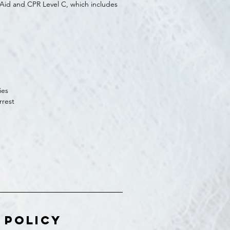
t Aid and CPR Level C, which includes
ies
rrest
 Policy