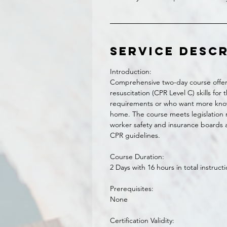
Service Desc
Introduction:
Comprehensive two-day course offer
resuscitation (CPR Level C) skills fo
requirements or who want more kno
home. The course meets legislation re
worker safety and insurance boards a
CPR guidelines.
Course Duration:
2 Days with 16 hours in total instruct
Prerequisites:
None
Certification Validity: