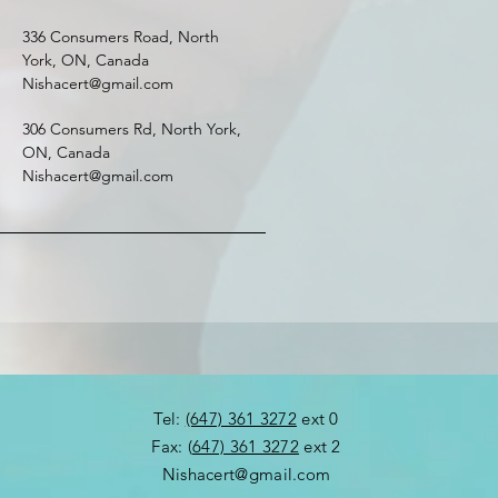
336 Consumers Road, North
York, ON, Canada
Nishacert@gmail.com
306 Consumers Rd, North York,
ON, Canada
Nishacert@gmail.com
​Tel:
(647) 361 3272
ext 0
Fax: (
647) 361 3272
ext 2​
Nishacert@gmail.com