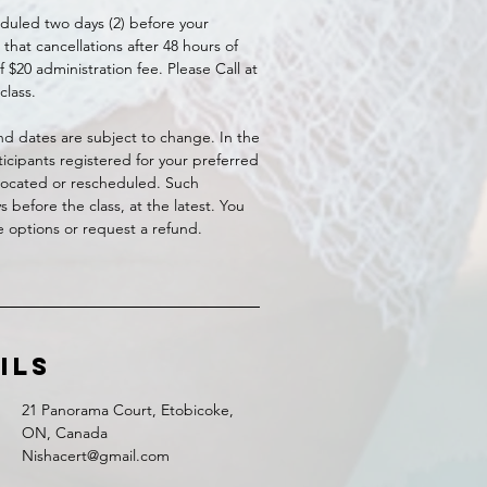
duled two days (2) before your
that cancellations after 48 hours of
 $20 administration fee. Please Call at
class.
 and dates are subject to change. In the
icipants registered for your preferred
elocated or rescheduled. Such
before the class, at the latest. You
le options or request a refund.
ils
21 Panorama Court, Etobicoke,
ON, Canada
Nishacert@gmail.com