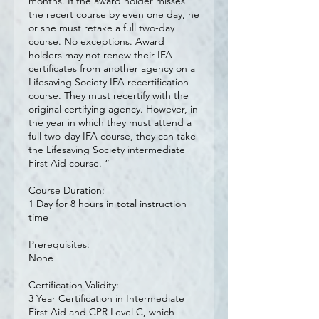
months. If the award holder misses
the recert course by even one day, he
or she must retake a full two-day
course. No exceptions. Award
holders may not renew their IFA
certificates from another agency on a
Lifesaving Society IFA recertification
course. They must recertify with the
original certifying agency. However, in
the year in which they must attend a
full two-day IFA course, they can take
the Lifesaving Society intermediate
First Aid course. “
Course Duration:
1 Day for 8 hours in total instruction
time
Prerequisites:
None
Certification Validity:
3 Year Certification in Intermediate
First Aid and CPR Level C, which