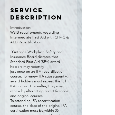
Service
Description
Introduction:
WSIB requirements regarding
Intermediate First Aid with CPR-C &
AED Recertification
“Ontario’s Workplace Safety and
Insurance Board dictates that
Standard First Aid (SFA) award
holders may recertify
just once on an IFA recertification
course. To renew IFA subsequently,
award holders must repeat the full
IFA course. Thereafter, they may
renew by alternating recertifications
and original courses.
To attend an IFA recertification
course, the date of the original IFA
certification must be within 36