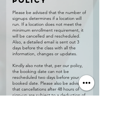
Policy
Please be advised that the number of
signups determines if a location will
run. If a location does not meet the
minimum enrollment requirement, it
will be cancelled and rescheduled.
Also, a detailed email is sent out 3
days before the class with all the
information, changes or updates.
Kindly also note that, per our policy,
the booking date can not be
rescheduled two days before your
booked date. Please also be advised
that cancellations after 48 hours of
sign-up are subject to a deduction of
$20 administration fee
Contact
Details