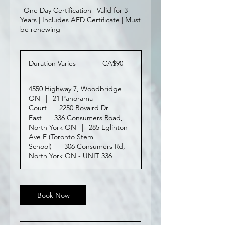
| One Day Certification | Valid for 3
Years | Includes AED Certificate | Must
be renewing |
90
Canadian
Duration Varies
D
CA$90
dollars
u
r
4550 Highway 7, Woodbridge
a
ON
|
21 Panorama
t
Court
|
2250 Bovaird Dr
i
East
|
336 Consumers Road,
o
North York ON
|
285 Eglinton
n
Ave E (Toronto Stem
V
School)
|
306 Consumers Rd,
a
North York ON - UNIT 336
r
i
e
s
Book Now