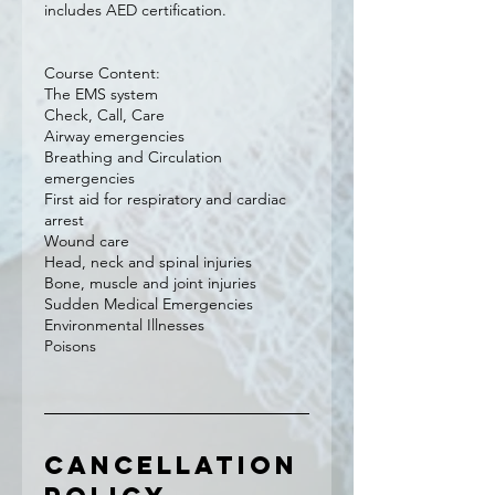
includes AED certification.
Course Content:
The EMS system
Check, Call, Care
Airway emergencies
Breathing and Circulation
emergencies
First aid for respiratory and cardiac
arrest
Wound care
Head, neck and spinal injuries
Bone, muscle and joint injuries
Sudden Medical Emergencies
Environmental Illnesses
Poisons
Cancellation