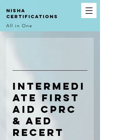
NIsha
Certifications
All in One
Intermedi
ate First
Aid CPRC
& AED
Recert