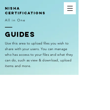
NIsha
Certifications
All in One
GUIDES
Use this area to upload files you wish to
share with your users. You can manage
who has access to your files and what they
can do, such as view & download, upload
items and more.